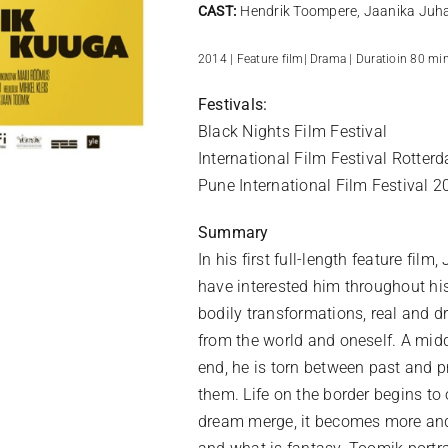
CAST:
Hendrik Toompere, Jaanika Juh
2014 | Feature film| Drama | Duratioin 80 min
Festivals:
Black Nights Film Festival
International Film Festival Rotterd
Pune International Film Festival 2
Summary
In his first full-length feature fi
have interested him throughout his
bodily transformations, real and d
from the world and oneself. A mi
end, he is torn between past and p
them. Life on the border begins to
dream merge, it becomes more and 