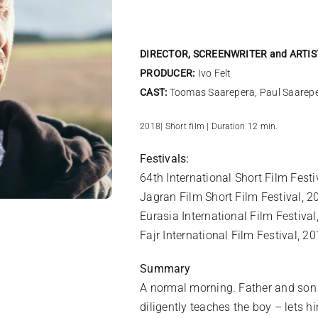
DIRECTOR, SCREENWRITER and ARTIS
PRODUCER:
Ivo Felt
CAST:
Toomas Saarepera, Paul Saarep
2018| Short film | Duration 12 min.
Festivals:
64th International Short Film Fes
Jagran Film Short Film Festival, 2
Eurasia International Film Festiva
Fajr International Film Festival, 20
Summary
A normal morning. Father and son g
diligently teaches the boy – lets h