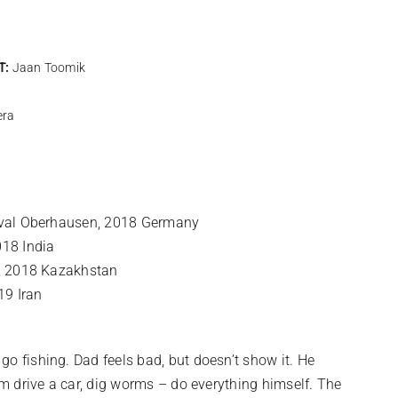
T:
Jaan Toomik
era
tival Oberhausen, 2018 Germany
018 India
l, 2018 Kazakhstan
19 Iran
o fishing. Dad feels bad, but doesn’t show it. He
im drive a car, dig worms – do everything himself. The