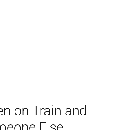
n on Train and
eone Else