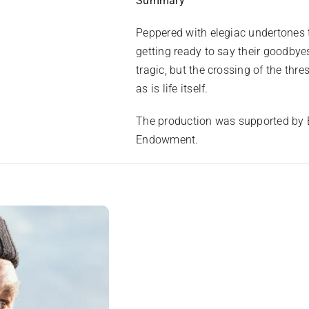
Summary
Peppered with elegiac undertones t
getting ready to say their goodbyes
tragic, but the crossing of the thres
as is life itself.
The production was supported by E
Endowment.