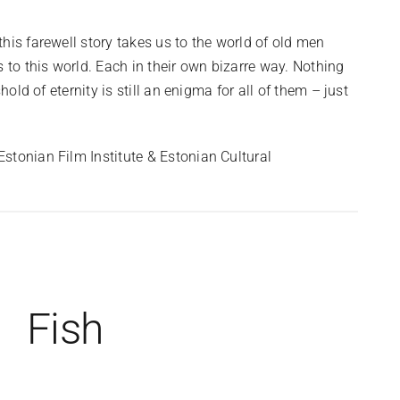
his farewell story takes us to the world of old men
 to this world. Each in their own bizarre way. Nothing
hold of eternity is still an enigma for all of them – just
stonian Film Institute & Estonian Cultural
Fish