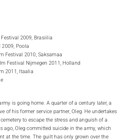
Festival 2009, Brasiilia
l 2009, Poola
ilm Festival 2010, Saksamaa
lm Festival Nijmegen 2011, Holland
m 2011, Itaalia
me
army is going home. A quarter of a century later, a
e of his former service partner, Oleg. He undertakes
ge cemetery to escape the stress and anguish of a
ars ago, Oleg committed suicide in the army, which
nt at the time. The guilt has only grown over the