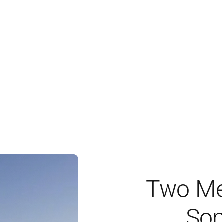
Two Me
Som