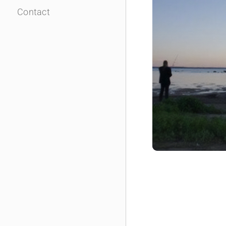
Contact