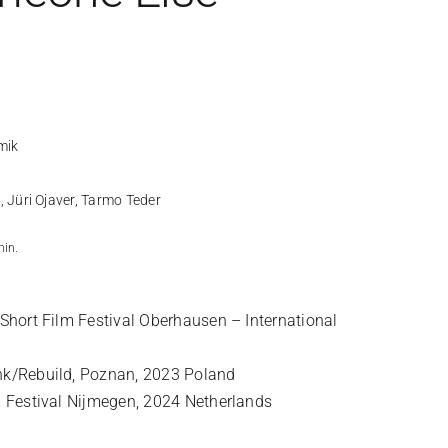
mik
 Jüri Ojaver, Tarmo Teder
min.
 Short Film Festival Oberhausen – International
nk/Rebuild, Poznan, 2023 Poland
m Festival Nijmegen, 2024 Netherlands