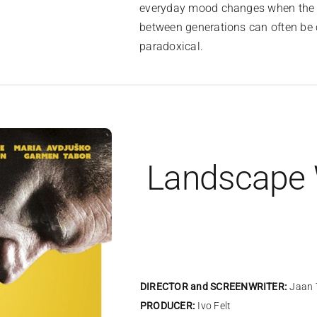
everyday mood changes when the boy
between generations can often be 
paradoxical.
Landscape
DIRECTOR and SCREENWRITER:
Jaan 
PRODUCER:
Ivo Felt