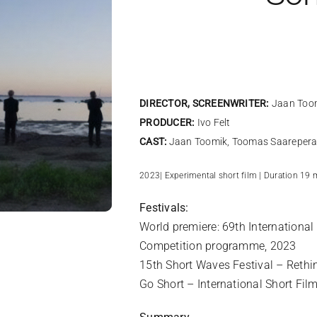
DIRECTOR, SCREENWRITER:
Jaan Too
PRODUCER:
Ivo Felt
CAST:
Jaan Toomik,
Toomas Saarepera,
2023| Experimental short film | Duration 19 
Festivals:
World premiere: 69th International
Competition programme, 2023
15th Short Waves Festival – Rethi
Go Short – International Short Fil