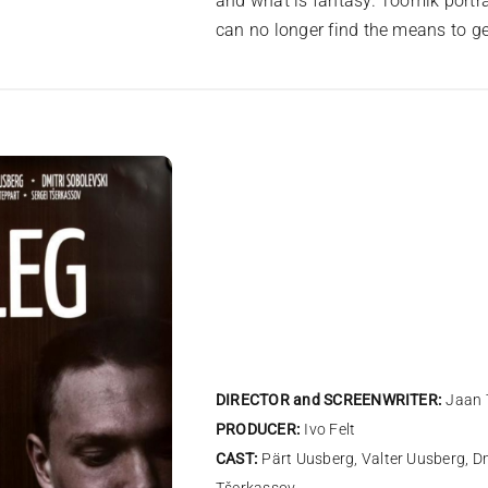
and what is fantasy. Toomik portr
can no longer find the means to get
DIRECTOR and SCREENWRITER:
Jaan 
PRODUCER:
Ivo Felt
CAST:
Pärt Uusberg, Valter Uusberg, Dm