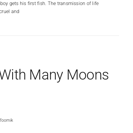
 gets his first fish. The transmission of life
cruel and
 With Many Moons
Toomik