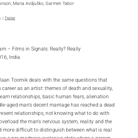
anson, Maria Avdjuško, Garmen Tabor
. |
Treiler
am – Films in Signals: Really? Really
016, India
lm, Jaan Toomik deals with the same questions that
 career as an artist: themes of death and sexuality,
ream relationships, basic human fears, alienation
ddle-aged man’s decent marriage has reached a dead
resent relationships, not knowing what to do with
 overload the man’s nervous system, reality and the
more difficult to distinguish between what is real