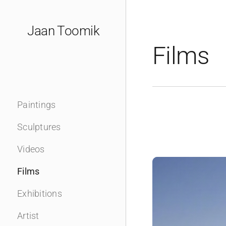
Skip
to
Jaan Toomik
content
Films
Paintings
Sculptures
Videos
Films
Exhibitions
Artist