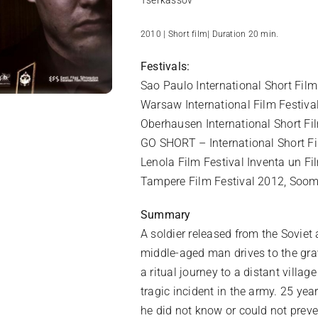
Tšerkassov
2010 | Short film| Duration 20 min.
Festivals:
Sao Paulo International Short Film 
Warsaw International Film Festiva
Oberhausen International Short F
GO SHORT – International Short Fi
Lenola Film Festival Inventa un Fil
Tampere Film Festival 2012, Soo
Summary
A soldier released from the Soviet 
middle-aged man drives to the grav
a ritual journey to a distant villa
tragic incident in the army. 25 ye
he did not know or could not preve