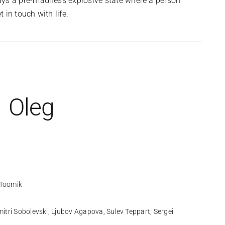
ays a pre-madness explosive state where a person
 in touch with life.
Oleg
Toomik
itri Sobolevski, Ljubov Agapova, Sulev Teppart, Sergei