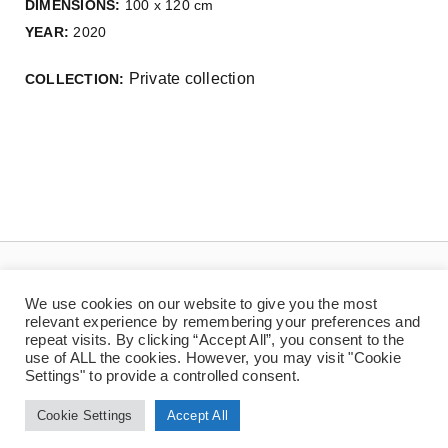
DIMENSIONS:
100 x 120 cm
YEAR:
2020
Private collection
COLLECTION:
We use cookies on our website to give you the most
relevant experience by remembering your preferences and
repeat visits. By clicking “Accept All”, you consent to the
use of ALL the cookies. However, you may visit "Cookie
Settings" to provide a controlled consent.
© Copyright 2025 | Jaan Toomik | Teoste reprodutseerimine ilma kirjaliku loata
on keelatud
Cookie Settings
Accept All