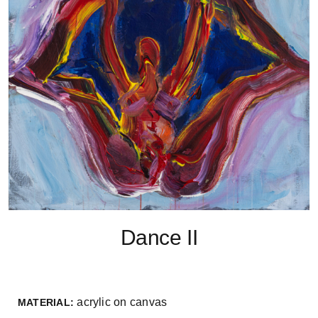
Dance II
acrylic on canvas
MATERIAL: