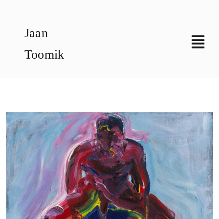
Skip
to
Jaan
content
Toomik