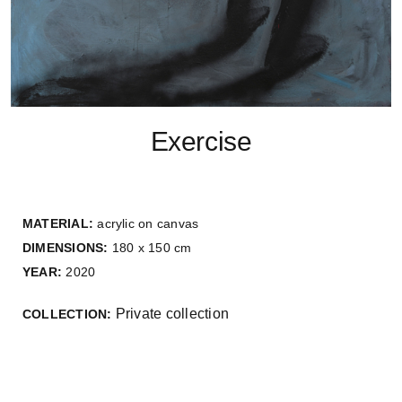
Exercise
MATERIAL:
acrylic on canvas
DIMENSIONS:
180 x 150 cm
YEAR:
2020
Private collection
COLLECTION: