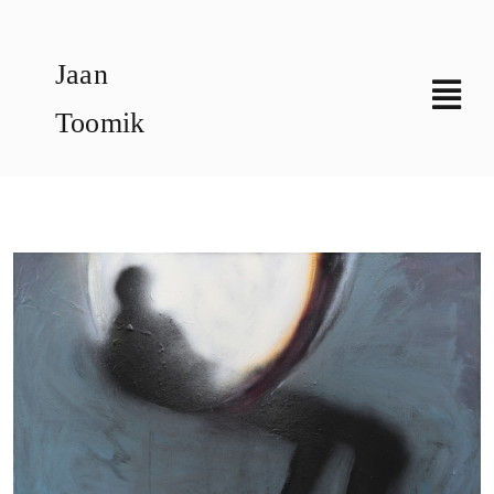
Skip
to
Jaan
content
Toomik