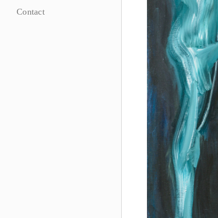
Contact