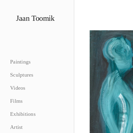
Skip
to
Jaan Toomik
content
Paintings
Sculptures
Videos
Films
Exhibitions
Artist