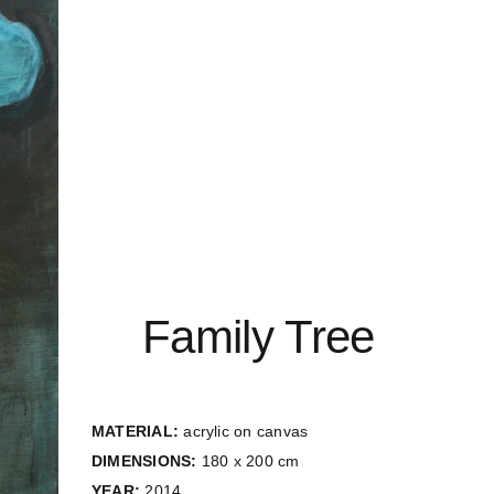
Family Tree
MATERIAL:
acrylic on canvas
DIMENSIONS:
180 x 200 cm
YEAR:
2014