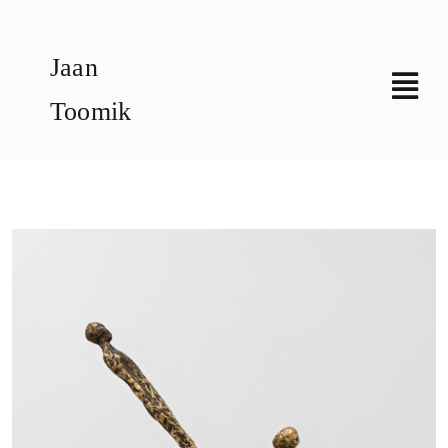
Skip
to
Jaan
content
Toomik