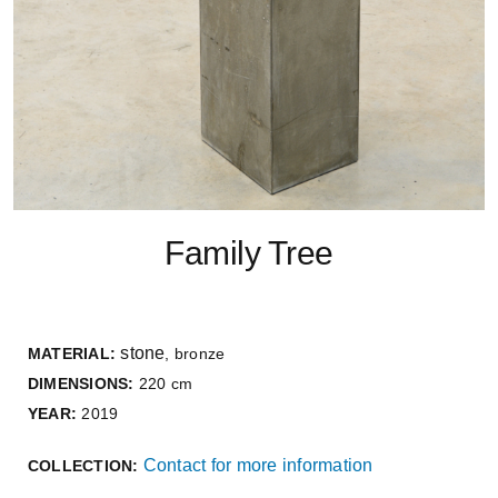
Family Tree
stone
MATERIAL:
, bronze
DIMENSIONS:
220 cm
YEAR:
2019
Contact for more information
COLLECTION: