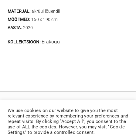
MATERJAL:
akrüül lõuendil
MÕÕTMED:
160 x 190 cm
AASTA:
2020
Erakogu
KOLLEKTSIOON:
We use cookies on our website to give you the most
relevant experience by remembering your preferences and
repeat visits. By clicking “Accept All”, you consent to the
use of ALL the cookies. However, you may visit "Cookie
Settings" to provide a controlled consent.