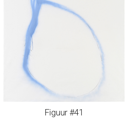
Figuur #41