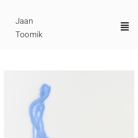
Skip
to
Jaan
content
Toomik