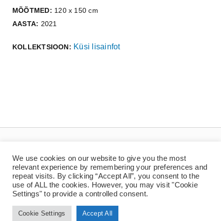
MÕÕTMED:
120 x 150 cm
AASTA:
2021
Küsi lisainfot
KOLLEKTSIOON:
We use cookies on our website to give you the most
relevant experience by remembering your preferences and
repeat visits. By clicking “Accept All”, you consent to the
use of ALL the cookies. However, you may visit "Cookie
Settings" to provide a controlled consent.
© Copyright 2022 | Jaan Toomik | Teoste reprodutseerimine ilma kirjaliku loata
on keelatud
Cookie Settings
Accept All