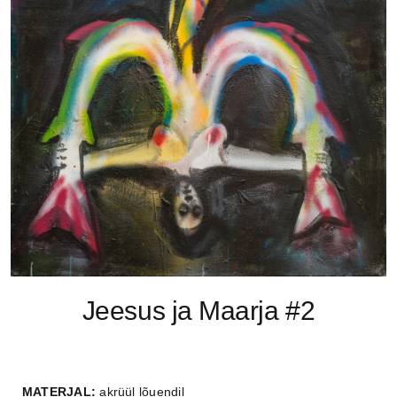
Jeesus ja Maarja #2
MATERJAL:
akrüül lõuendil