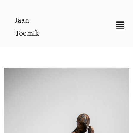
Skip
to
Jaan
content
Toomik