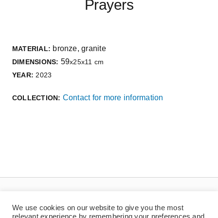
Prayers
bronze, granite
MATERIAL:
59
DIMENSIONS:
x25x11 cm
YEAR:
2023
Contact for more information
COLLECTION:
We use cookies on our website to give you the most
relevant experience by remembering your preferences and