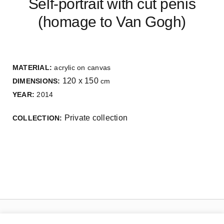
Self-portrait with cut penis
(homage to Van Gogh)
MATERIAL:
acrylic on canvas
120 x 150
DIMENSIONS:
cm
YEAR:
2014
Private collection
COLLECTION: