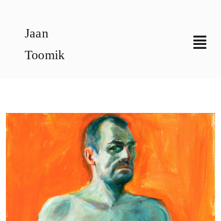
Skip
to
Jaan
content
Toomik