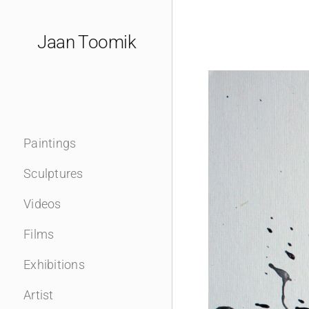
Skip
to
Jaan Toomik
content
Paintings
Sculptures
Videos
Films
Exhibitions
Artist