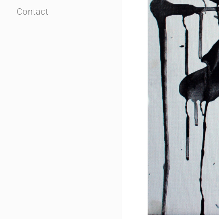
Contact