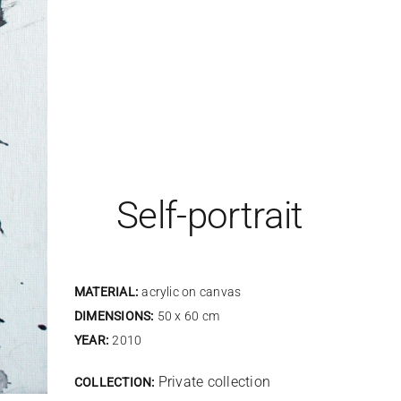
Self-portrait
MATERIAL:
acrylic on canvas
DIMENSIONS:
50 x 60 cm
YEAR:
2010
Private collection
COLLECTION: