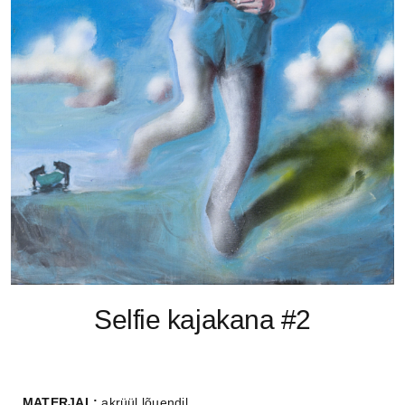
Selfie kajakana #2
MATERJAL:
akrüül lõuendil