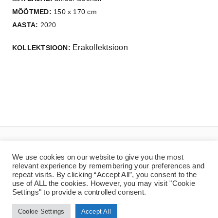
MÕÕTMED:
150 x 170 cm
AASTA:
2020
Erakollektsioon
KOLLEKTSIOON:
We use cookies on our website to give you the most
relevant experience by remembering your preferences and
repeat visits. By clicking “Accept All”, you consent to the
use of ALL the cookies. However, you may visit "Cookie
Settings" to provide a controlled consent.
© Copyright 2022 | Jaan Toomik | Teoste reprodutseerimine ilma kirjaliku loata
on keelatud
Cookie Settings
Accept All