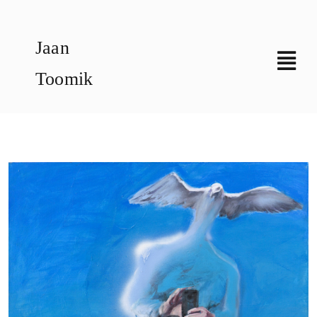
Skip
to
Jaan
content
Toomik