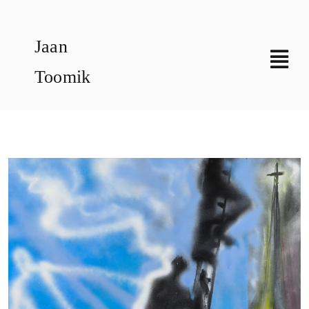
Skip
to
Jaan
content
Toomik