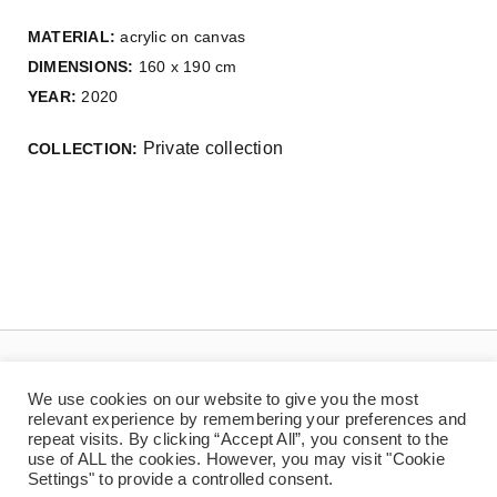
MATERIAL:
acrylic on canvas
DIMENSIONS:
160 x 190 cm
YEAR:
2020
Private collection
COLLECTION:
We use cookies on our website to give you the most
relevant experience by remembering your preferences and
repeat visits. By clicking “Accept All”, you consent to the
use of ALL the cookies. However, you may visit "Cookie
Settings" to provide a controlled consent.
© Copyright 2025 | Jaan Toomik | Teoste reprodutseerimine ilma kirjaliku loata