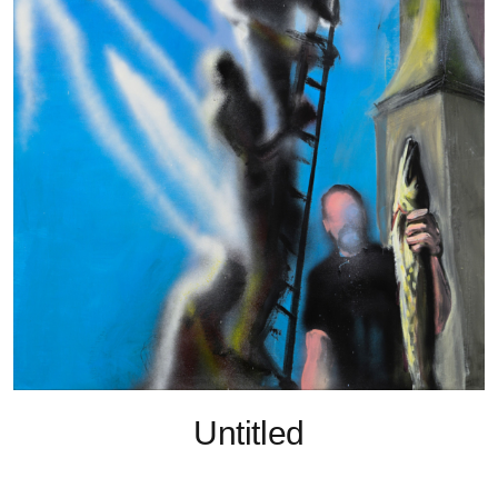
Untitled