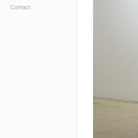
Contact