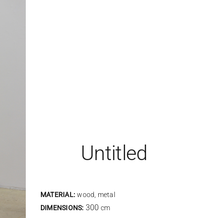
Untitled
MATERIAL:
wood, metal
300
DIMENSIONS:
cm