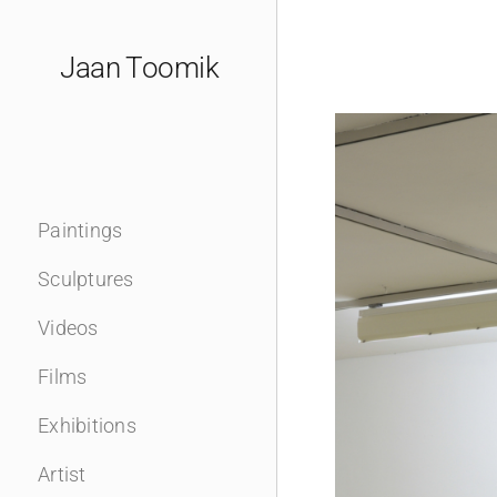
Skip
to
Jaan Toomik
content
Paintings
Sculptures
Videos
Films
Exhibitions
Artist